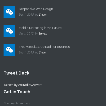
Responsive Web Design
Dec 1, 2015,
by
Steven
Mobile Marketing is the Future
Oct 1, 2015,
by
Steven
Free Websites Are Bad For Business
Sep 1, 2015,
by
Steven
Tweet Deck
Tweets by @BradleyAdvert
Get in Touch
Bradley Advertising