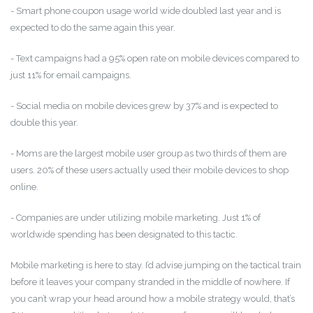
- Smart phone coupon usage world wide doubled last year and is
expected to do the same again this year.
- Text campaigns had a 95% open rate on mobile devices compared to
just 11% for email campaigns.
- Social media on mobile devices grew by 37% and is expected to
double this year.
- Moms are the largest mobile user group as two thirds of them are
users. 20% of these users actually used their mobile devices to shop
online.
- Companies are under utilizing mobile marketing. Just 1% of
worldwide spending has been designated to this tactic.
Mobile marketing is here to stay. I’d advise jumping on the tactical train
before it leaves your company stranded in the middle of nowhere. If
you can’t wrap your head around how a mobile strategy would, that’s