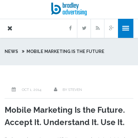
NEWS
MOBILE MARKETING IS THE FUTURE
OCT 1, 2014
BY STEVEN
Mobile Marketing Is the Future.
Accept It. Understand It. Use It.