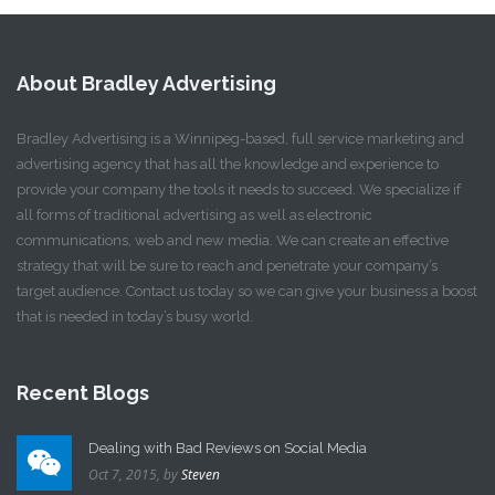
About Bradley Advertising
Bradley Advertising is a Winnipeg-based, full service marketing and
advertising agency that has all the knowledge and experience to
provide your company the tools it needs to succeed. We specialize if
all forms of traditional advertising as well as electronic
communications, web and new media. We can create an effective
strategy that will be sure to reach and penetrate your company’s
target audience. Contact us today so we can give your business a boost
that is needed in today’s busy world.
Recent Blogs
Dealing with Bad Reviews on Social Media
Oct 7, 2015,
by
Steven