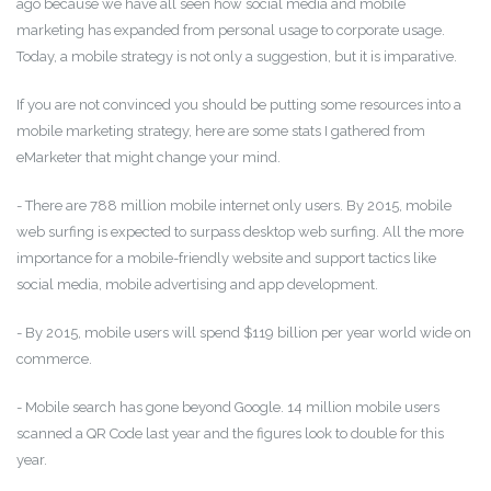
ago because we have all seen how social media and mobile
marketing has expanded from personal usage to corporate usage.
Today, a mobile strategy is not only a suggestion, but it is imparative.
If you are not convinced you should be putting some resources into a
mobile marketing strategy, here are some stats I gathered from
eMarketer that might change your mind.
- There are 788 million mobile internet only users. By 2015, mobile
web surfing is expected to surpass desktop web surfing. All the more
importance for a mobile-friendly website and support tactics like
social media, mobile advertising and app development.
- By 2015, mobile users will spend $119 billion per year world wide on
commerce.
- Mobile search has gone beyond Google. 14 million mobile users
scanned a QR Code last year and the figures look to double for this
year.