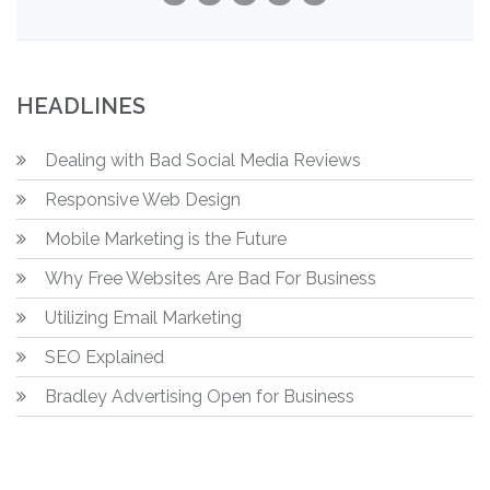
HEADLINES
Dealing with Bad Social Media Reviews
Responsive Web Design
Mobile Marketing is the Future
Why Free Websites Are Bad For Business
Utilizing Email Marketing
SEO Explained
Bradley Advertising Open for Business