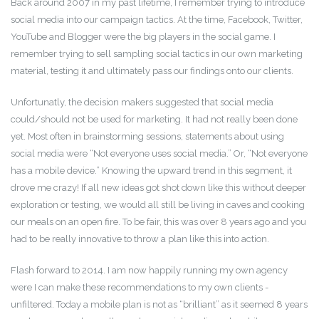
Back around 2007 in my past lifetime, I remember trying to introduce
social media into our campaign tactics. At the time, Facebook, Twitter,
YouTube and Blogger were the big players in the social game. I
remember trying to sell sampling social tactics in our own marketing
material, testing it and ultimately pass our findings onto our clients.
Unfortunatly, the decision makers suggested that social media
could/should not be used for marketing. It had not really been done
yet. Most often in brainstorming sessions, statements about using
social media were “Not everyone uses social media.” Or, “Not everyone
has a mobile device.” Knowing the upward trend in this segment, it
drove me crazy! If all new ideas got shot down like this without deeper
exploration or testing, we would all still be living in caves and cooking
our meals on an open fire. To be fair, this was over 8 years ago and you
had to be really innovative to throw a plan like this into action.
Flash forward to 2014. I am now happily running my own agency
were I can make these recommendations to my own clients -
unfiltered. Today a mobile plan is not as “brilliant” as it seemed 8 years