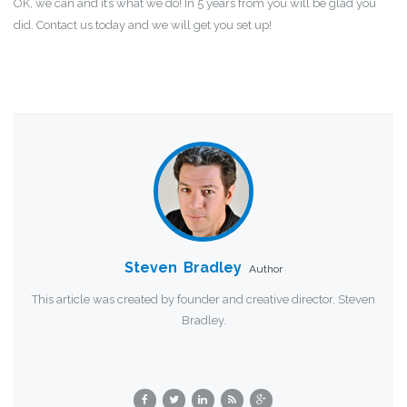
OK, we can and it’s what we do! In 5 years from you will be glad you
did. Contact us today and we will get you set up!
Steven Bradley
Author
This article was created by founder and creative director, Steven
Bradley.