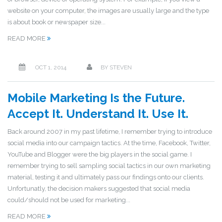
website on your computer, the images are usually large and the type
is about book or newspaper size...
READ MORE
OCT 1, 2014
BY
STEVEN
Mobile Marketing Is the Future.
Accept It. Understand It. Use It.
Back around 2007 in my past lifetime, I remember trying to introduce
social media into our campaign tactics. At the time, Facebook, Twitter,
YouTube and Blogger were the big players in the social game. I
remember trying to sell sampling social tactics in our own marketing
material, testing it and ultimately pass our findings onto our clients.
Unfortunatly, the decision makers suggested that social media
could/should not be used for marketing...
READ MORE