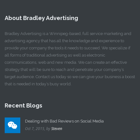
About Bradley Advertising
Bradley Advertising is a Winnipeg-based, full service marketing and
advertising agency that has all the knowledge and experience to
provide your company the tools it needs to succeed. We specialize if
all forms of traditional advertising as well as electronic
communications, web and new media. We can create an effective
strategy that will be sure to reach and penetrate your company’s
target audience. Contact us today so we can give your business a boost
that is needed in today’s busy world.
Recent Blogs
Dealing with Bad Reviews on Social Media
Oct 7, 2015,
by
Steven