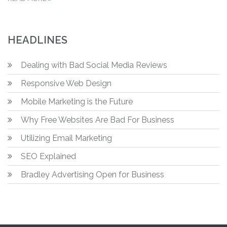
HEADLINES
Dealing with Bad Social Media Reviews
Responsive Web Design
Mobile Marketing is the Future
Why Free Websites Are Bad For Business
Utilizing Email Marketing
SEO Explained
Bradley Advertising Open for Business