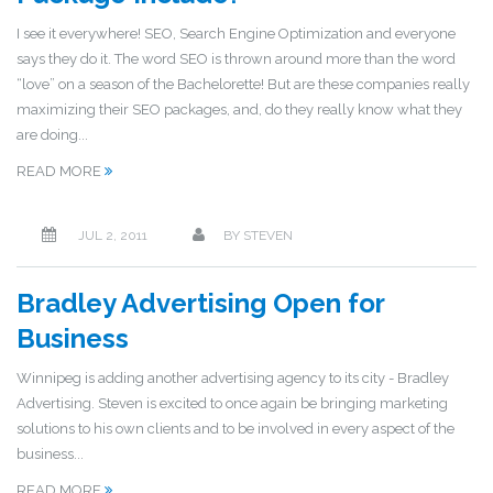
I see it everywhere! SEO, Search Engine Optimization and everyone
says they do it. The word SEO is thrown around more than the word
“love” on a season of the Bachelorette! But are these companies really
maximizing their SEO packages, and, do they really know what they
are doing...
READ MORE
JUL 2, 2011
BY
STEVEN
Bradley Advertising Open for
Business
Winnipeg is adding another advertising agency to its city - Bradley
Advertising. Steven is excited to once again be bringing marketing
solutions to his own clients and to be involved in every aspect of the
business...
READ MORE