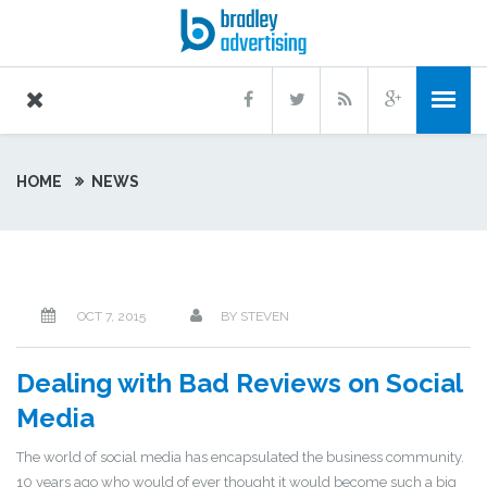
HOME
NEWS
OCT 7, 2015
BY
STEVEN
Dealing with Bad Reviews on Social
Media
The world of social media has encapsulated the business community.
10 years ago who would of ever thought it would become such a big