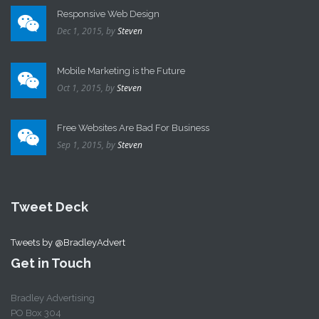
Responsive Web Design
Dec 1, 2015,
by
Steven
Mobile Marketing is the Future
Oct 1, 2015,
by
Steven
Free Websites Are Bad For Business
Sep 1, 2015,
by
Steven
Tweet Deck
Tweets by @BradleyAdvert
Get in Touch
Bradley Advertising
PO Box 304