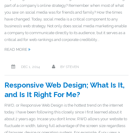
part of a company’s online strategy? Remember when most of what
you saw on social media was for friends and family? How the times
have changed. Today, social media is a critical component to any
business’s web strategy. Not only does social media marketing enable
a company to communicate directly to its audience, but it serves as a
critical aid for web rankings and corporate credibility...
READ MORE
DEC 1, 2014
BY
STEVEN
Responsive Web Design; What Is It,
and Is It Right For Me?
RWD, or Responsive Web Design is the hottest trend on the internet
today. I have been following this closely since I first learned about it
about 2 years ago. Incase you don’t know, RWD allows your website to
fluctuate in width, taking full advantage of the screen size regardless
of browser, device or operating system. For example, if you view a