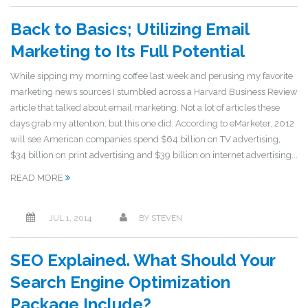
Back to Basics; Utilizing Email
Marketing to Its Full Potential
While sipping my morning coffee last week and perusing my favorite
marketing news sources I stumbled across a Harvard Business Review
article that talked about email marketing. Not a lot of articles these
days grab my attention, but this one did. According to eMarketer, 2012
will see American companies spend $64 billion on TV advertising,
$34 billion on print advertising and $39 billion on internet advertising...
READ MORE
JUL 1, 2014
BY
STEVEN
SEO Explained. What Should Your
Search Engine Optimization
Package Include?