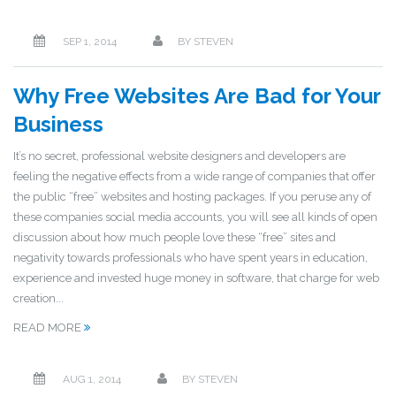
SEP 1, 2014
BY
STEVEN
Why Free Websites Are Bad for Your
Business
It’s no secret, professional website designers and developers are
feeling the negative effects from a wide range of companies that offer
the public “free” websites and hosting packages. If you peruse any of
these companies social media accounts, you will see all kinds of open
discussion about how much people love these “free” sites and
negativity towards professionals who have spent years in education,
experience and invested huge money in software, that charge for web
creation...
READ MORE
AUG 1, 2014
BY
STEVEN