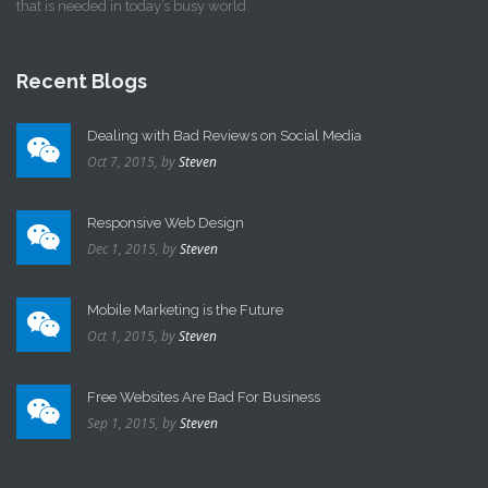
that is needed in today’s busy world.
Recent Blogs
Dealing with Bad Reviews on Social Media
Oct 7, 2015,
by
Steven
Responsive Web Design
Dec 1, 2015,
by
Steven
Mobile Marketing is the Future
Oct 1, 2015,
by
Steven
Free Websites Are Bad For Business
Sep 1, 2015,
by
Steven