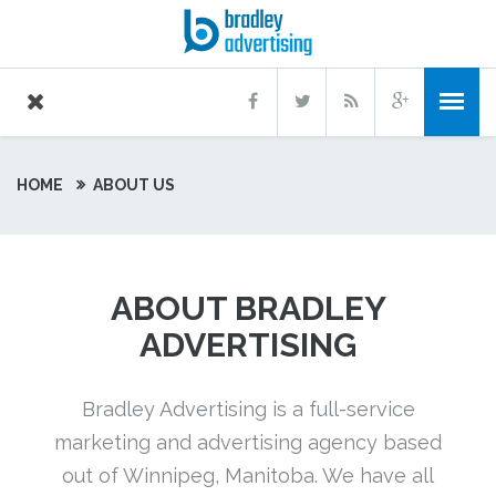
HOME
ABOUT US
ABOUT BRADLEY
ADVERTISING
Bradley Advertising is a full-service
marketing and advertising agency based
out of Winnipeg, Manitoba. We have all