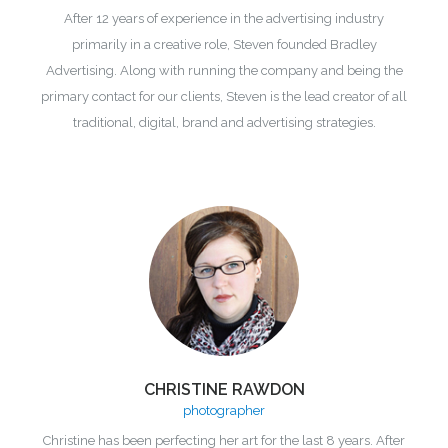
After 12 years of experience in the advertising industry
primarily in a creative role, Steven founded Bradley
Advertising. Along with running the company and being the
primary contact for our clients, Steven is the lead creator of all
traditional, digital, brand and advertising strategies.
CHRISTINE RAWDON
photographer
Christine has been perfecting her art for the last 8 years. After