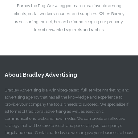
Barney the Pug. Our 4 legged mascot is a favorite among
clients, postal workers, couriers and suppliers. When Barney
is not surfing the net, he can be found keeping our property
free of unwanted squirrels and rabbits.
About Bradley Advertising
Bradley Advertising is a Winnipeg-based, full service marketing and
advertising agency that has all the knowledge and experience to
provide your company the tools it needs to succeed. We specialize if
all forms of traditional advertising as well as electronic
communications, web and new media. We can create an effective
strategy that will be sure to reach and penetrate your company’s
target audience. Contact us today so we can give your business a boost