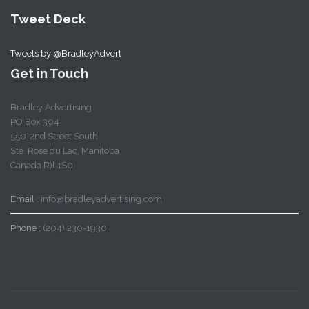
Tweet Deck
Tweets by @BradleyAdvert
Get in Touch
Bradley Advertising
PO Box 304
550-2nd Street South
Ste. Rose du Lac, Manitoba
Canada R)l 1S0
Email :
info@bradleyadvertising.com
Phone :
(204) 230-1930