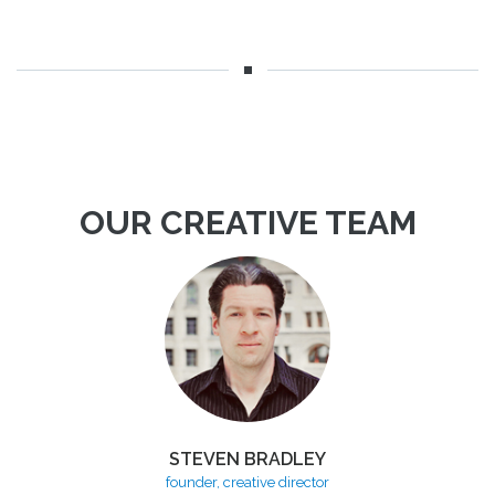
OUR CREATIVE TEAM
STEVEN BRADLEY
founder, creative director