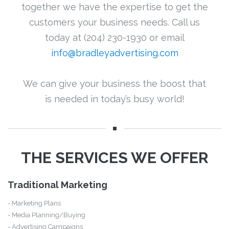
together we have the expertise to get the
customers your business needs. Call us
today at (204) 230-1930 or email
info@bradleyadvertising.com
We can give your business the boost that
is needed in today’s busy world!
THE SERVICES WE OFFER
Traditional Marketing
- Marketing Plans
- Media Planning/Buying
- Advertising Campaigns