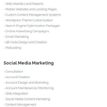
- Web Statistics and Reports
- Mobile Websites and Landing Pages
- Custom Content Management Systems
- Wordpress Theme Customization
- Search Engine Optimization Packages
- Online Advertising Campaigns
- Email Marketing
- QR Code Design and Creation
- Podcasting
Social Media Marketing
- Consultation
- Account Creation
- Account Design and Branding
- Account Maintenance/Monitoring
- Web Integration
- Social Media Content Marketing
- Content Management