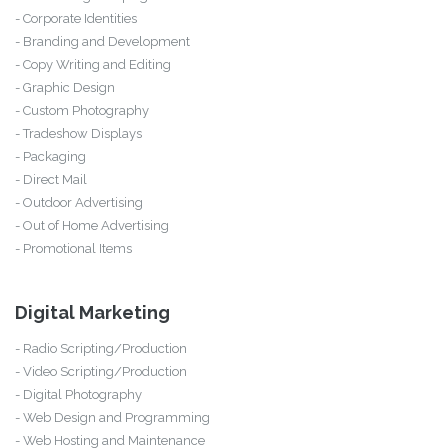
- Corporate Identities
- Branding and Development
- Copy Writing and Editing
- Graphic Design
- Custom Photography
- Tradeshow Displays
- Packaging
- Direct Mail
- Outdoor Advertising
- Out of Home Advertising
- Promotional Items
Digital Marketing
- Radio Scripting/Production
- Video Scripting/Production
- Digital Photography
- Web Design and Programming
- Web Hosting and Maintenance