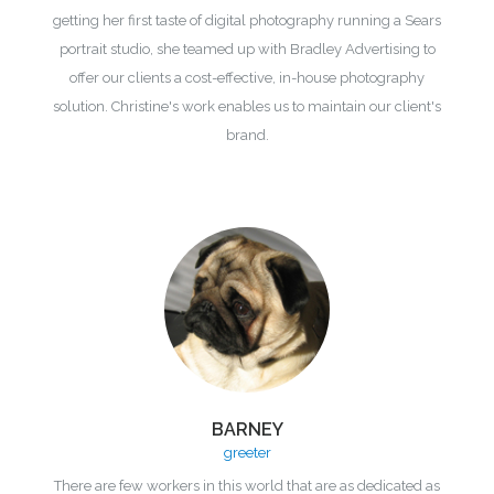
getting her first taste of digital photography running a Sears
portrait studio, she teamed up with Bradley Advertising to
offer our clients a cost-effective, in-house photography
solution. Christine's work enables us to maintain our client's
brand.
BARNEY
greeter
There are few workers in this world that are as dedicated as