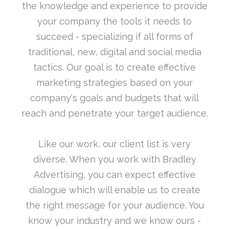
the knowledge and experience to provide
your company the tools it needs to
succeed - specializing if all forms of
traditional, new, digital and social media
tactics. Our goal is to create effective
marketing strategies based on your
company's goals and budgets that will
reach and penetrate your target audience.
Like our work, our client list is very
diverse. When you work with Bradley
Advertising, you can expect effective
dialogue which will enable us to create
the right message for your audience. You
know your industry and we know ours -